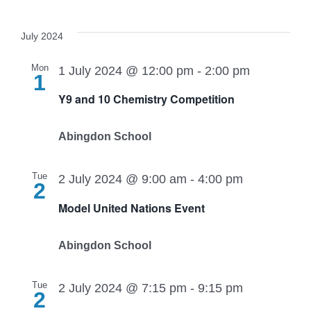
July 2024
Mon
1 July 2024 @ 12:00 pm
-
2:00 pm
1
Y9 and 10 Chemistry Competition
Abingdon School
Tue
2 July 2024 @ 9:00 am
-
4:00 pm
2
Model United Nations Event
Abingdon School
Tue
2 July 2024 @ 7:15 pm
-
9:15 pm
2