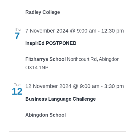
Radley College
Thu
7 November 2024 @ 9:00 am
-
12:30 pm
7
InspirEd POSTPONED
Fitzharrys School
Northcourt Rd, Abingdon
OX14 1NP
Tue
12 November 2024 @ 9:00 am
-
3:30 pm
12
Business Language Challenge
Abingdon School