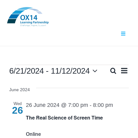
Skip
to
content
Toggle
Navigat
Home
About Us
Events
Ev
6/21/2024
 - 
11/12/2024
Search
Even
List
Select
Vi
What We Do
date.
Sear
June 2024
Nav
Events
and
Wed
26 June 2024 @ 7:00 pm
-
8:00 pm
26
The Real Science of Screen Time
Contact Us
View
Navig
Online
Resources