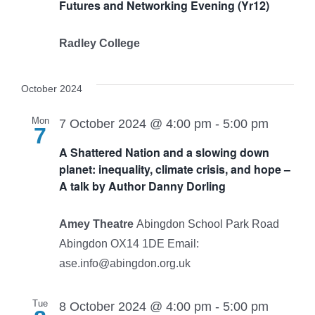
Futures and Networking Evening (Yr12)
Radley College
October 2024
Mon
7 October 2024 @ 4:00 pm
-
5:00 pm
7
A Shattered Nation and a slowing down
planet: inequality, climate crisis, and hope –
A talk by Author Danny Dorling
Amey Theatre
Abingdon School Park Road
Abingdon OX14 1DE Email:
ase.info@abingdon.org.uk
Tue
8 October 2024 @ 4:00 pm
-
5:00 pm