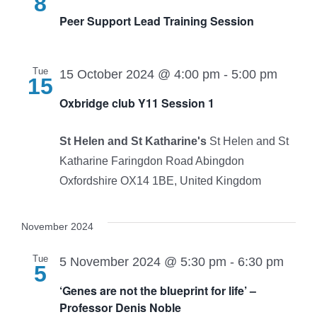
8
Peer Support Lead Training Session
Tue
15 October 2024 @ 4:00 pm
-
5:00 pm
15
Oxbridge club Y11 Session 1
St Helen and St Katharine's
St Helen and St
Katharine Faringdon Road Abingdon
Oxfordshire OX14 1BE, United Kingdom
November 2024
Tue
5 November 2024 @ 5:30 pm
-
6:30 pm
5
‘Genes are not the blueprint for life’ –
Professor Denis Noble