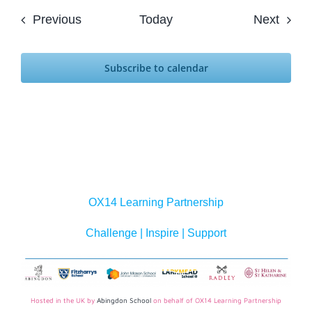
Events
Event
Previous
Today
Next
Subscribe to calendar
OX14 Learning Partnership
Challenge | Inspire | Support
Hosted in the UK by
Abingdon School
on behalf of OX14 Learning Partnership