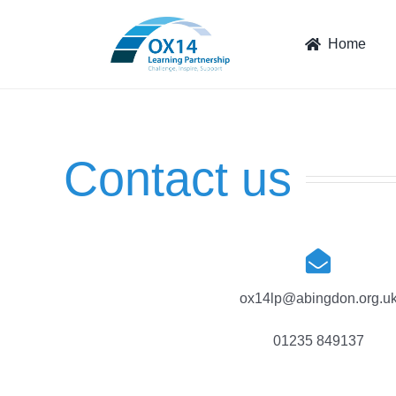
Skip
to
Home
content
Contact us
ox14lp@abingdon.org.u
01235 849137