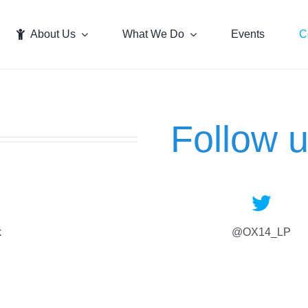
About Us
What We Do
Events
C
Follow 
k
@OX14_LP