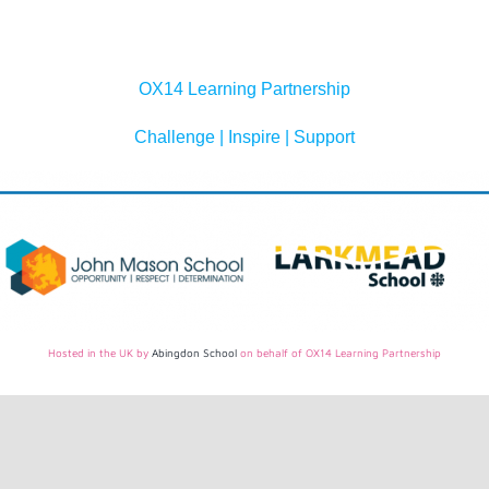
OX14 Learning Partnership
Challenge | Inspire | Support
Hosted in the UK by
Abingdon School
on behalf of OX14 Learning Partnership