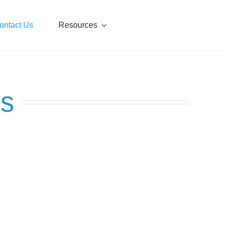
ontact Us
Resources
us