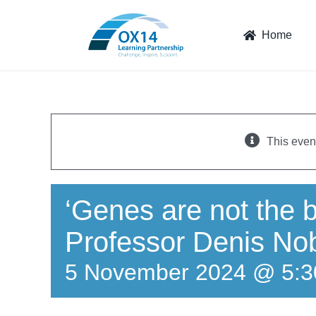
Skip
to
Home
content
This even
‘Genes are not the bl
Professor Denis No
5 November 2024 @ 5: