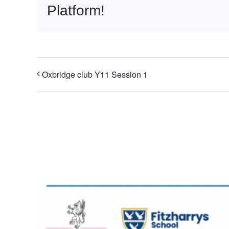
Platform!
Oxbridge club Y11 Session 1