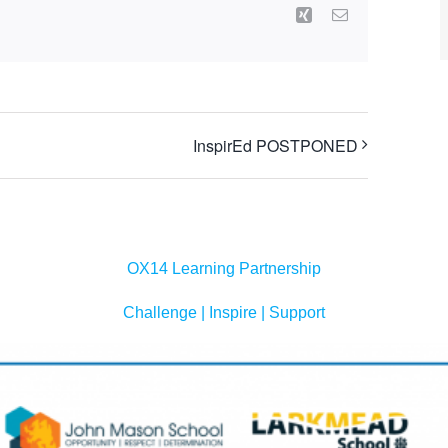
Xing
Email
InspirEd POSTPONED
OX14 Learning Partnership
Challenge | Inspire | Support