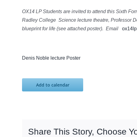
OX14 LP Students are invited to attend this Sixth Fo
Radley College Science lecture theatre, Professor D
blueprint for life (see attached poster). Email
ox14lp
Denis Noble lecture Poster
Add to calendar
Share This Story, Choose Y