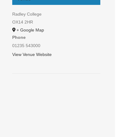
Radley College
OX14 2HR
+ Google Map
Phone
01235 543000
View Venue Website