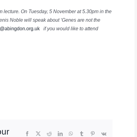
rm lecture. On Tuesday, 5 November at 5.30pm in the
enis Noble will speak about ‘Genes are not the
@abingdon.org.uk
if you would like to attend
our
Facebook
X
Reddit
LinkedIn
WhatsApp
Tumblr
Pinterest
Vk