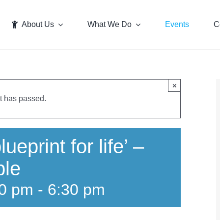
About Us
What We Do
Events
C
×
t has passed.
ueprint for life’ –
ble
30 pm
-
6:30 pm