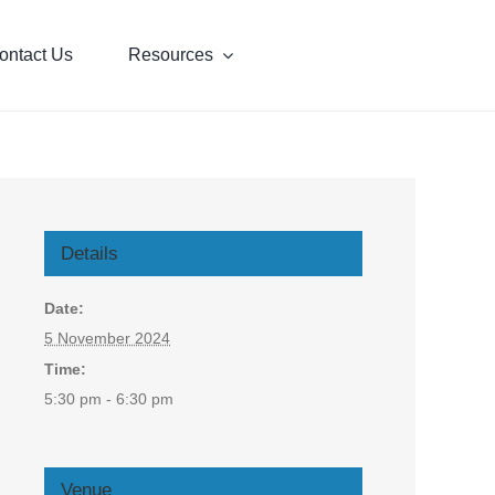
ontact Us
Resources
Details
Date:
5 November 2024
Time:
5:30 pm - 6:30 pm
Venue