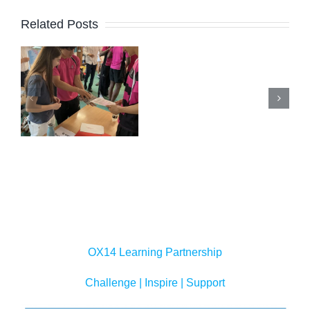
Related Posts
New Peer
s
Support
e
Lead
Summer
n
Cohort
Newslett
nium’
Initial
Training
OX14 Learning Partnership
Challenge | Inspire | Support