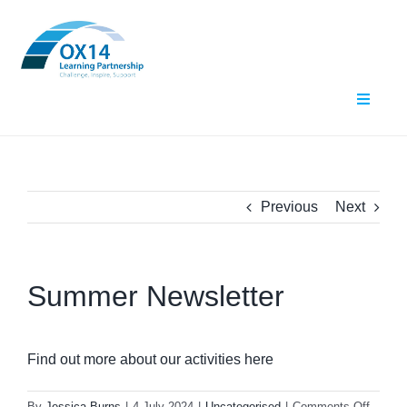
Skip
to
content
Toggle
Navigat
Home
About Us
Previous
Next
What We Do
Summer Newsletter
Events
Contact Us
Find out more about our activities here
Resources
on
By
Jessica Burns
|
4 July 2024
|
Uncategorised
|
Comments Off