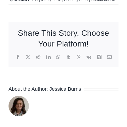
Summe
Newsle
Share This Story, Choose
Your Platform!
Facebook
X
Reddit
LinkedIn
WhatsApp
Tumblr
Pinterest
Vk
Xing
Email
About the Author:
Jessica Burns