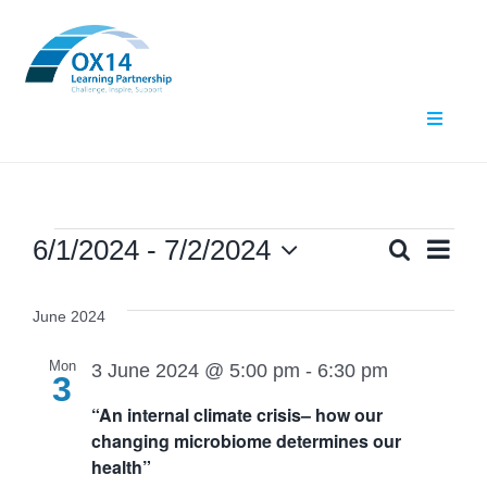
Skip
to
content
Toggle
Navigat
Home
About Us
Events
Ev
6/1/2024
 - 
7/2/2024
Search
Even
List
Select
Vi
What We Do
date.
Sear
June 2024
Nav
Events
and
Mon
3 June 2024 @ 5:00 pm
-
6:30 pm
3
“An internal climate crisis– how our
Contact Us
View
changing microbiome determines our
health”
Navig
Resources