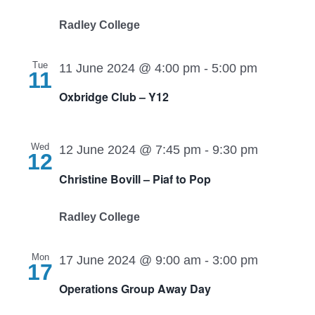
Radley College
Tue
11 June 2024 @ 4:00 pm
-
5:00 pm
11
Oxbridge Club – Y12
Wed
12 June 2024 @ 7:45 pm
-
9:30 pm
12
Christine Bovill – Piaf to Pop
Radley College
Mon
17 June 2024 @ 9:00 am
-
3:00 pm
17
Operations Group Away Day