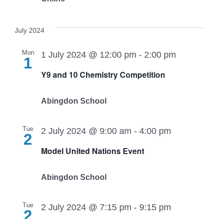
July 2024
Mon
1 July 2024 @ 12:00 pm
-
2:00 pm
1
Y9 and 10 Chemistry Competition
Abingdon School
Tue
2 July 2024 @ 9:00 am
-
4:00 pm
2
Model United Nations Event
Abingdon School
Tue
2 July 2024 @ 7:15 pm
-
9:15 pm
2