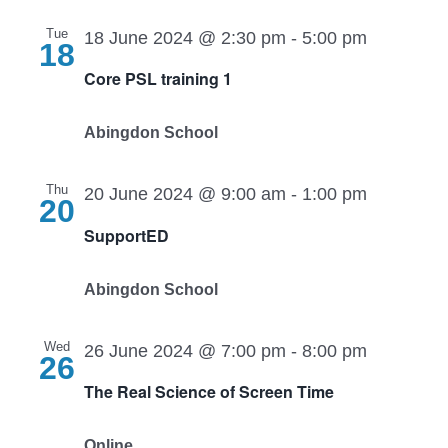
Tue
18 June 2024 @ 2:30 pm
-
5:00 pm
18
Core PSL training 1
Abingdon School
Thu
20 June 2024 @ 9:00 am
-
1:00 pm
20
SupportED
Abingdon School
Wed
26 June 2024 @ 7:00 pm
-
8:00 pm
26
The Real Science of Screen Time
Online