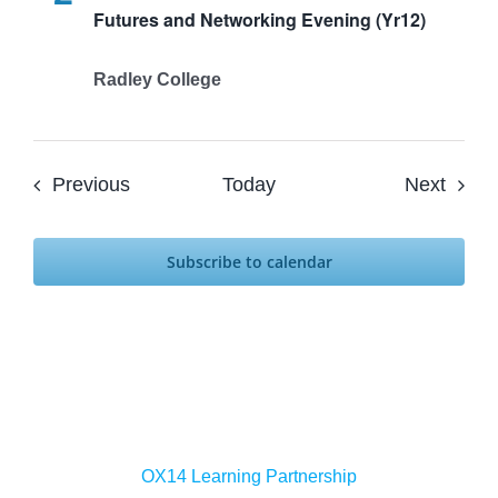
Futures and Networking Evening (Yr12)
Radley College
Events
Event
Previous
Today
Next
Subscribe to calendar
OX14 Learning Partnership