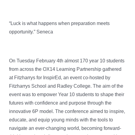
“Luck is what happens when preparation meets
opportunity.” Seneca
On Tuesday February 4th almost 170 year 10 students
from across the OX14 Learning Partnership gathered
at Fitzharrys for InspirEd, an event co-hosted by
Fitzharrys School and Radley College. The aim of the
event was to empower Year 10 students to shape their
futures with confidence and purpose through the
innovative 6P model. The conference aimed to inspire,
educate, and equip young minds with the tools to
navigate an ever-changing world, becoming forward-