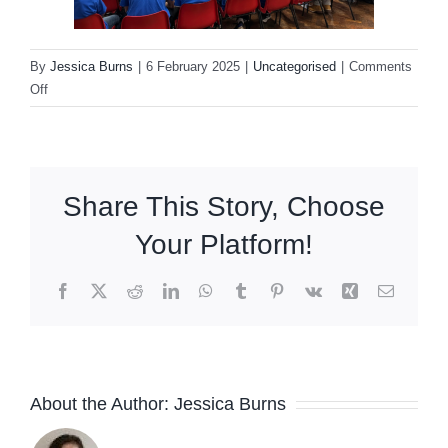
By
Jessica Burns
|
6 February 2025
|
Uncategorised
|
Comments
on
Off
OX14
Learning
Partnership
InspirEd
Share This Story, Choose
Conference
Your Platform!
Facebook
X
Reddit
LinkedIn
WhatsApp
Tumblr
Pinterest
Vk
Xing
Email
About the Author:
Jessica Burns