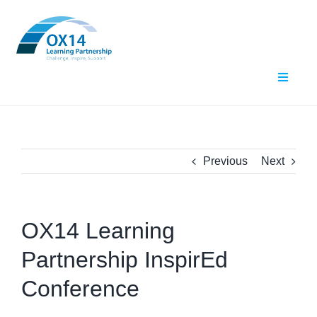
Skip
to
content
Toggle
Navigat
Home
About Us
Previous
Next
What We Do
OX14 Learning
Events
Partnership InspirEd
Contact Us
Conference
Resources