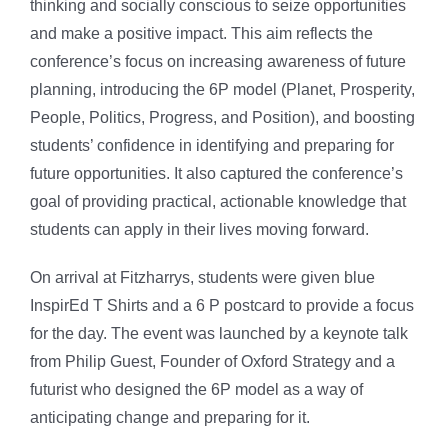
thinking and socially conscious to seize opportunities
and make a positive impact. This aim reflects the
conference’s focus on increasing awareness of future
planning, introducing the 6P model (Planet, Prosperity,
People, Politics, Progress, and Position), and boosting
students’ confidence in identifying and preparing for
future opportunities. It also captured the conference’s
goal of providing practical, actionable knowledge that
students can apply in their lives moving forward.
On arrival at Fitzharrys, students were given blue
InspirEd T Shirts and a 6 P postcard to provide a focus
for the day. The event was launched by a keynote talk
from Philip Guest, Founder of Oxford Strategy and a
futurist who designed the 6P model as a way of
anticipating change and preparing for it.