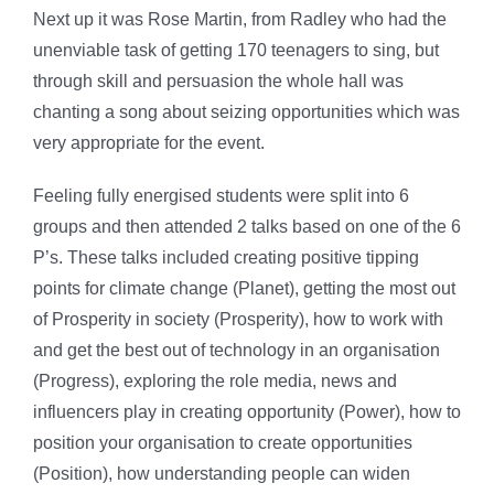
Next up it was Rose Martin, from Radley who had the
unenviable task of getting 170 teenagers to sing, but
through skill and persuasion the whole hall was
chanting a song about seizing opportunities which was
very appropriate for the event.
Feeling fully energised students were split into 6
groups and then attended 2 talks based on one of the 6
P’s. These talks included creating positive tipping
points for climate change (Planet), getting the most out
of Prosperity in society (Prosperity), how to work with
and get the best out of technology in an organisation
(Progress), exploring the role media, news and
influencers play in creating opportunity (Power), how to
position your organisation to create opportunities
(Position), how understanding people can widen