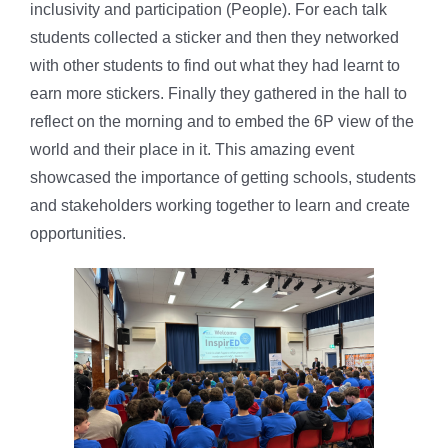
inclusivity and participation (People). For each talk
students collected a sticker and then they networked
with other students to find out what they had learnt to
earn more stickers. Finally they gathered in the hall to
reflect on the morning and to embed the 6P view of the
world and their place in it. This amazing event
showcased the importance of getting schools, students
and stakeholders working together to learn and create
opportunities.