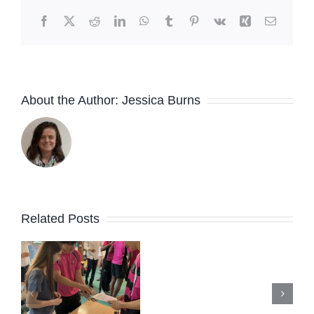
Facebook
X
Reddit
LinkedIn
WhatsApp
Tumblr
Pinterest
Vk
Xing
Email
About the Author:
Jessica Burns
Related Posts
New Peer
s
Support
e
Lead
Summer