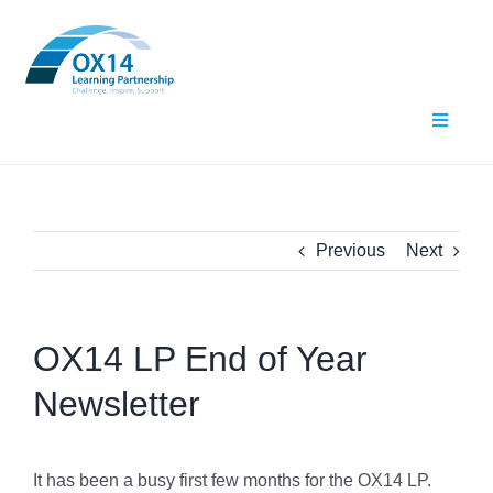
Skip
to
content
Toggle
Navigat
Home
About Us
Previous
Next
What We Do
OX14 LP End of Year
Events
Newsletter
Contact Us
Resources
It has been a busy first few months for the OX14 LP.