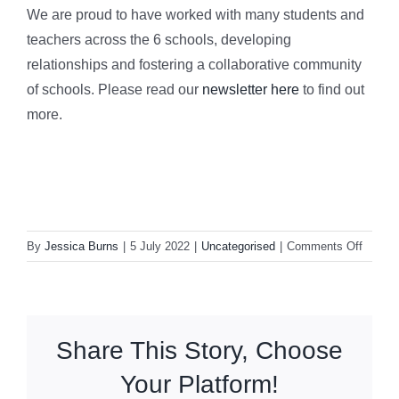
We are proud to have worked with many students and
teachers across the 6 schools, developing
relationships and fostering a collaborative community
of schools. Please read our
newsletter here
to find out
more.
on
By
Jessica Burns
|
5 July 2022
|
Uncategorised
|
Comments Off
OX14
LP
End
of
Share This Story, Choose
Year
Newsle
Your Platform!