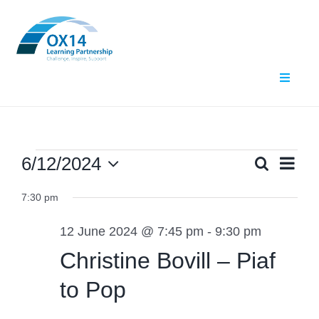
Skip
to
content
Toggle
Navigat
Home
About Us
Events
Ev
6/12/2024
Search
Even
Day
Select
Vi
What We Do
7:30 pm
date.
for
Sear
Nav
12 June 2024 @ 7:45 pm
-
9:30 pm
Events
and
12
Christine Bovill – Piaf
Contact Us
View
to Pop
June
Navig
Resources