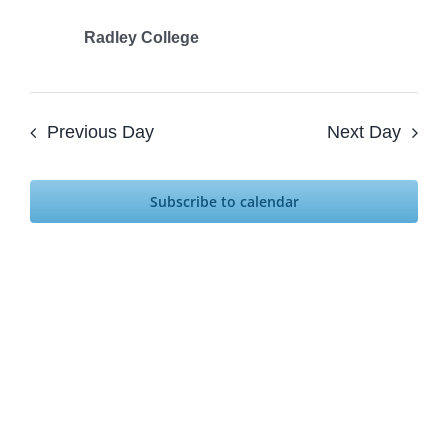
2024
Radley College
Previous Day
Next Day
Subscribe to calendar