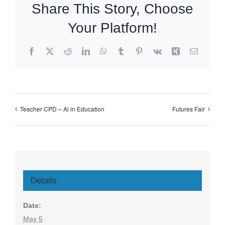
Share This Story, Choose
Your Platform!
Facebook
X
Reddit
LinkedIn
WhatsApp
Tumblr
Pinterest
Vk
Xing
Email
Teacher CPD – Ai in Education
Futures Fair
Details
Date:
May 5