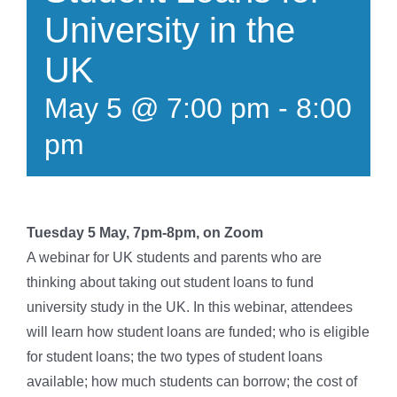
University in the
UK
May 5 @ 7:00 pm
-
8:00
pm
Tuesday 5 May, 7pm-8pm, on Zoom
A webinar for UK students and parents who are
thinking about taking out student loans to fund
university study in the UK. In this webinar, attendees
will learn how student loans are funded; who is eligible
for student loans; the two types of student loans
available; how much students can borrow; the cost of