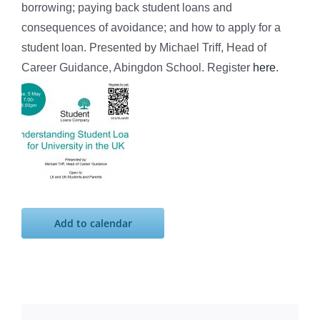
borrowing; paying back student loans and
consequences of avoidance; and how to apply for a
student loan. Presented by Michael Triff, Head of
Career Guidance, Abingdon School. Register
here
.
Add to calendar