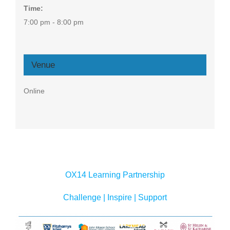
Time:
7:00 pm - 8:00 pm
Venue
Online
OX14 Learning Partnership
Challenge | Inspire | Support