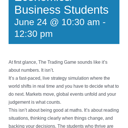
Business Students
June 24 @ 10:30 am
-
12:30 pm
At first glance, The Trading Game sounds like it’s
about numbers. It isn’t.
It’s a fast-paced, live strategy simulation where the
world shifts in real time and you have to decide what to
do next. Markets move, global events unfold and your
judgement is what counts.
This isn’t about being good at maths. It’s about reading
situations, thinking clearly when things change, and
backing your decisions. The students who thrive are