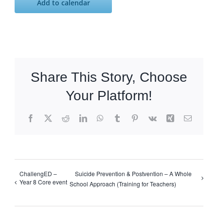
Add to calendar
Share This Story, Choose
Your Platform!
Facebook
X
Reddit
LinkedIn
WhatsApp
Tumblr
Pinterest
Vk
Xing
Email
ChallengED –
Suicide Prevention & Postvention – A Whole
Year 8 Core event
School Approach (Training for Teachers)