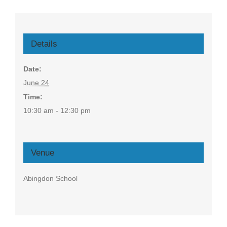
Details
Date:
June 24
Time:
10:30 am - 12:30 pm
Venue
Abingdon School