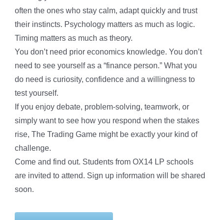
often the ones who stay calm, adapt quickly and trust
their instincts. Psychology matters as much as logic.
Timing matters as much as theory.
You don’t need prior economics knowledge. You don’t
need to see yourself as a “finance person.” What you
do need is curiosity, confidence and a willingness to
test yourself.
If you enjoy debate, problem-solving, teamwork, or
simply want to see how you respond when the stakes
rise, The Trading Game might be exactly your kind of
challenge.
Come and find out. Students from OX14 LP schools
are invited to attend. Sign up information will be shared
soon.