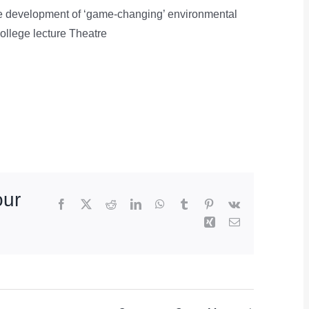
 the development of ‘game-changing’ environmental
ollege lecture Theatre
our
Facebook
X
Reddit
LinkedIn
WhatsApp
Tumblr
Pinterest
Vk
Xing
Email