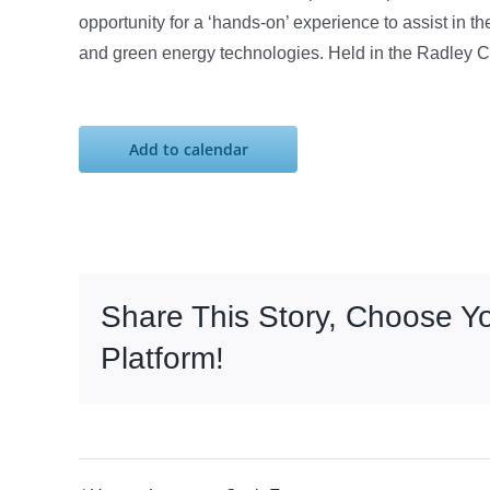
opportunity for a ‘hands-on’ experience to assist in
and green energy technologies. Held in the Radley C
Add to calendar
Share This Story, Choose Y
Platform!