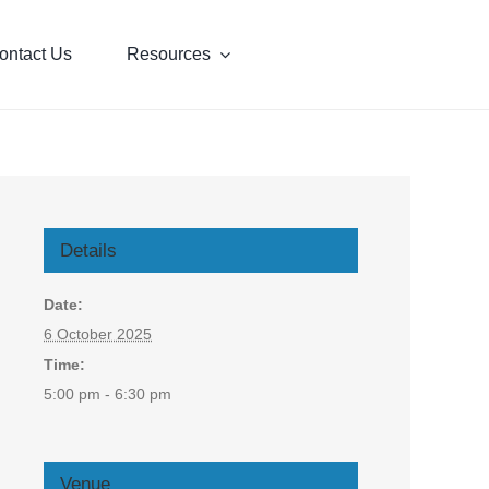
ontact Us
Resources
Details
Date:
6 October 2025
Time:
5:00 pm - 6:30 pm
Venue