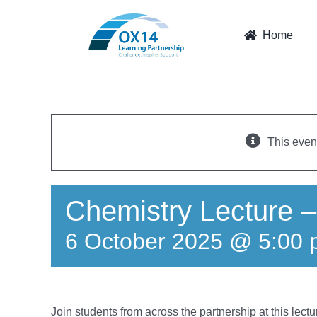
Skip
to
Home
content
This even
Chemistry Lecture –
6 October 2025 @ 5:00
Join students from across the partnership at this lec