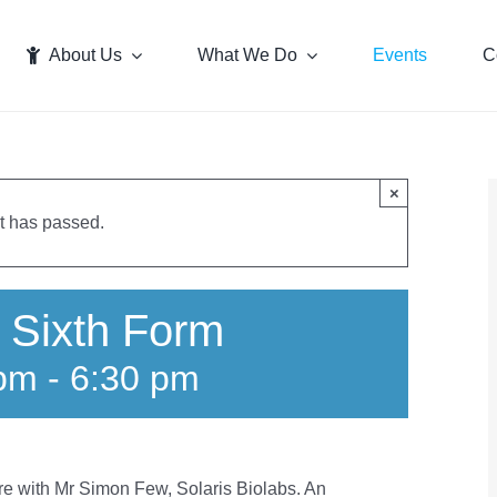
About Us
What We Do
Events
C
×
t has passed.
 Sixth Form
 pm
-
6:30 pm
ture with Mr Simon Few, Solaris Biolabs. An