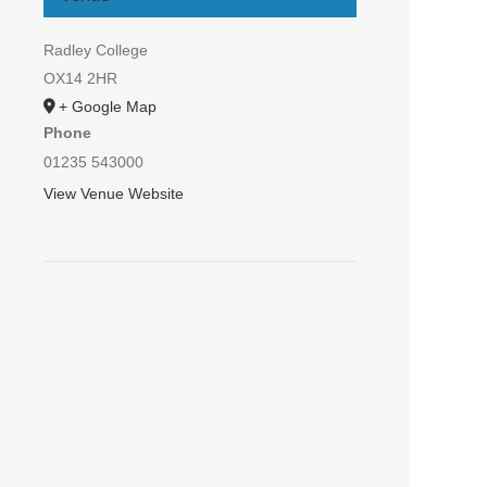
Radley College
OX14 2HR
+ Google Map
Phone
01235 543000
View Venue Website