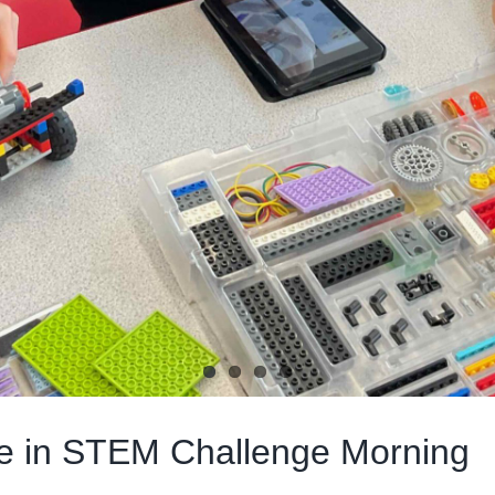
ate in STEM Challenge Morning