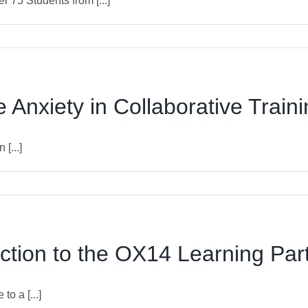
75 Students from [...]
Anxiety in Collaborative Train
[...]
ction to the OX14 Learning Par
 a [...]