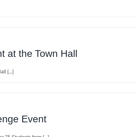
 at the Town Hall
l [...]
enge Event