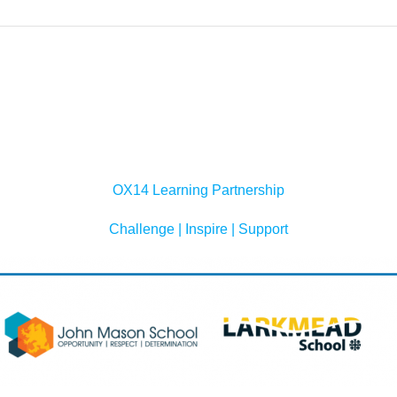
OX14 Learning Partnership
Challenge | Inspire | Support