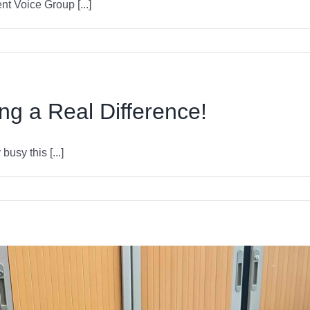
 Voice Group [...]
g a Real Difference!
sy this [...]