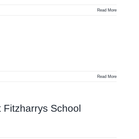
Read More
Read More
 Fitzharrys School