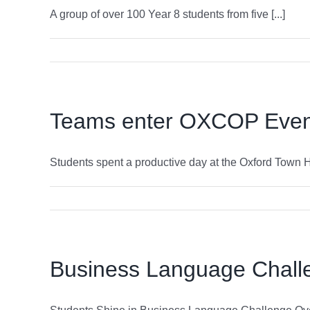
A group of over 100 Year 8 students from five [...]
Teams enter OXCOP Event
Students spent a productive day at the Oxford Town Hal
Business Language Chall