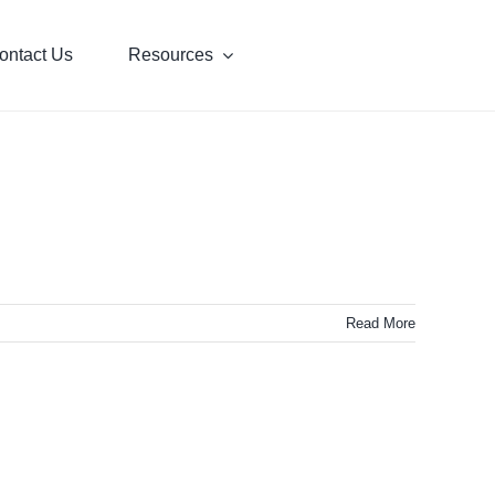
ontact Us
Resources
Read More