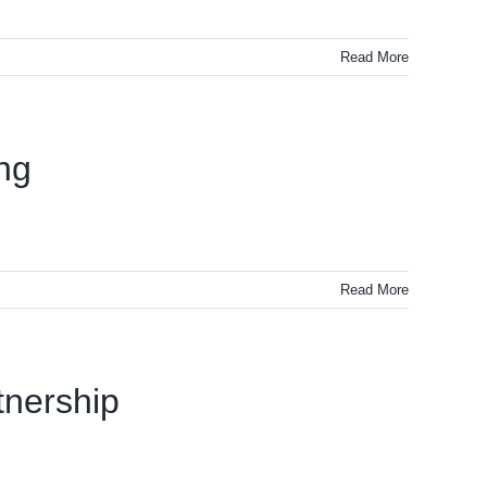
Read More
ing
Read More
tnership