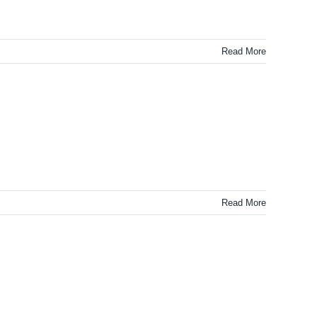
Read More
Read More