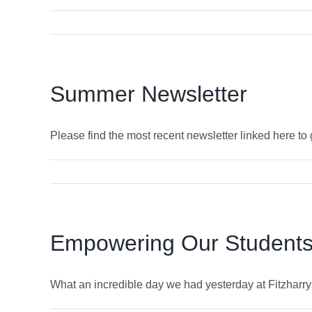
Summer Newsletter
Please find the most recent newsletter linked here to gi
Empowering Our Students:
What an incredible day we had yesterday at Fitzharrys 