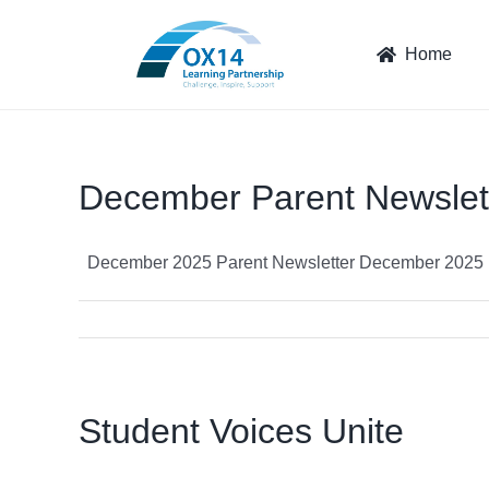
Skip
to
Home
content
December Parent Newslet
December 2025 Parent Newsletter December 2025 Pa
Student Voices Unite