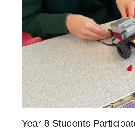
Year 8 Students Particip