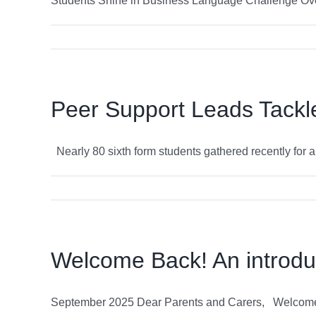
Students Shine in Business Language Challenge Over 
Peer Support Leads Tackle 
Nearly 80 sixth form students gathered recently for an 
Welcome Back! An introdu
September 2025 Dear Parents and Carers, Welcome to