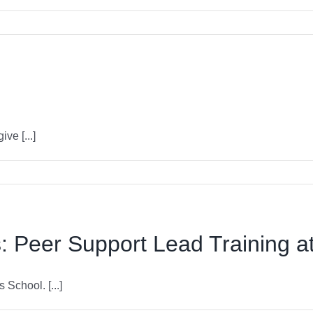
ve [...]
 Peer Support Lead Training at
School. [...]