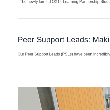
The newly formed OX14 Learning Partnership Student
Peer Support Leads: Makin
Our Peer Support Leads (PSLs) have been incredibly bu