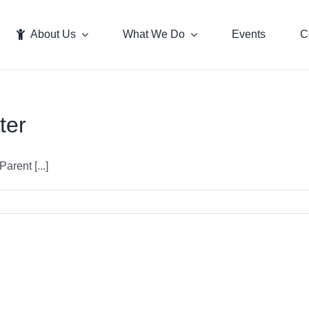
About Us
What We Do
Events
C
ter
rent [...]