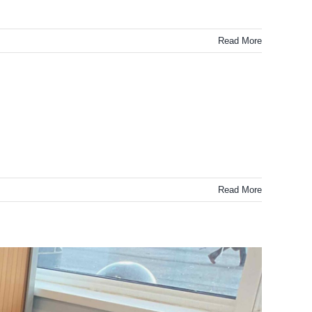
Read More
Read More