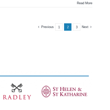
Read More
Previous
Next
1
2
3