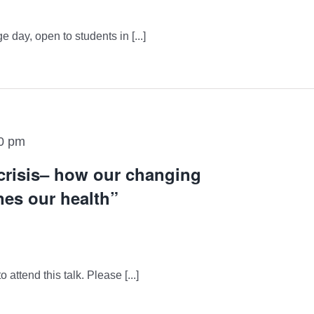
day, open to students in [...]
0 pm
 crisis– how our changing
es our health”
attend this talk. Please [...]