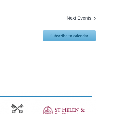
Next
Events
Subscribe to calendar