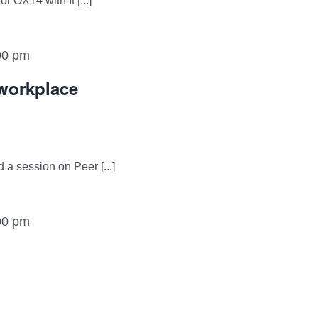
 OX14 with It [...]
00 pm
 workplace
 a session on Peer [...]
00 pm