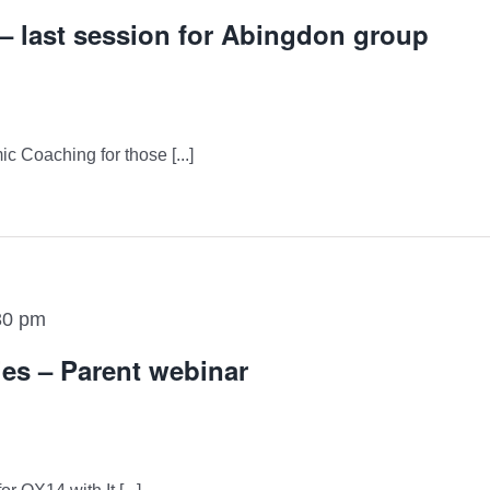
 last session for Abingdon group
ic Coaching for those [...]
30 pm
ies – Parent webinar