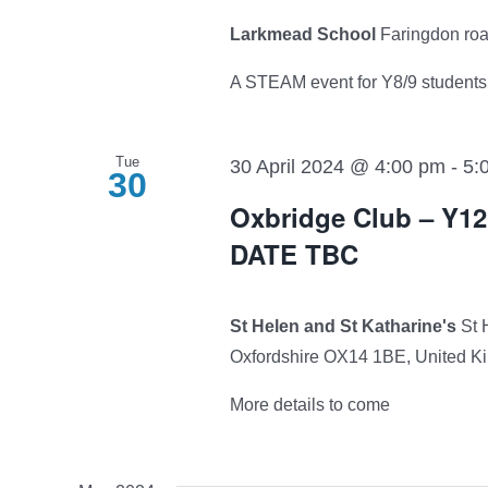
Larkmead School
Faringdon ro
A STEAM event for Y8/9 students.
Tue
30 April 2024 @ 4:00 pm
-
5:
30
Oxbridge Club – Y
DATE TBC
St Helen and St Katharine's
St 
Oxfordshire OX14 1BE, United 
More details to come