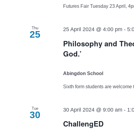
Futures Fair Tuesday 23 April, 4pm
Thu
25 April 2024 @ 4:00 pm
-
5:
25
Philosophy and Theo
God.’
Abingdon School
Sixth form students are welcome to 
Tue
30 April 2024 @ 9:00 am
-
1:
30
ChallengED