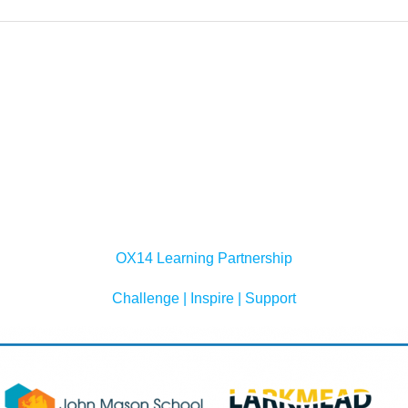
OX14 Learning Partnership
Challenge | Inspire | Support