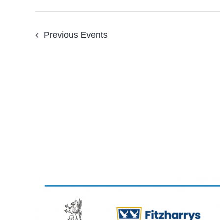
Previous
Events