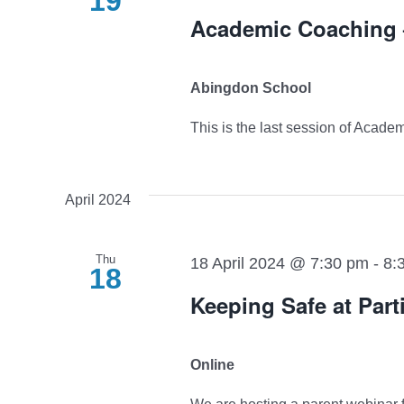
19
Academic Coaching –
Abingdon School
This is the last session of Academ
April 2024
Thu
18 April 2024 @ 7:30 pm
-
8:
18
Keeping Safe at Part
Online