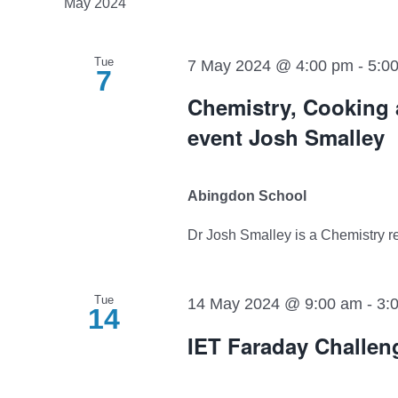
May 2024
Tue
7 May 2024 @ 4:00 pm
-
5:0
7
Chemistry, Cooking 
event Josh Smalley
Abingdon School
Dr Josh Smalley is a Chemistry res
Tue
14 May 2024 @ 9:00 am
-
3:
14
IET Faraday Challen