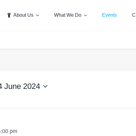
About Us
What We Do
Events
C
4 June 2024
5:00 pm