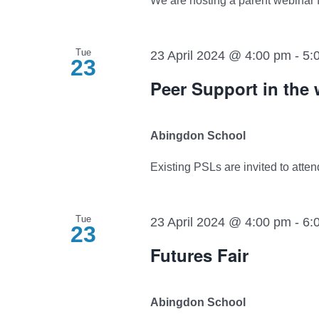
We are hosting a parent webinar for
Tue
23 April 2024 @ 4:00 pm
-
5:
23
Peer Support in the
Abingdon School
Existing PSLs are invited to attend
Tue
23 April 2024 @ 4:00 pm
-
6:
23
Futures Fair
Abingdon School