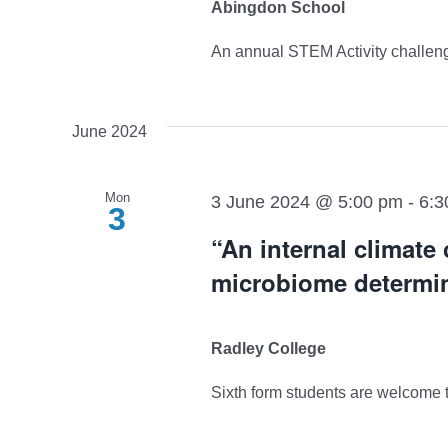
Abingdon School
An annual STEM Activity challenge 
June 2024
Mon
3 June 2024 @ 5:00 pm
-
6:3
3
“An internal climate
microbiome determin
Radley College
Sixth form students are welcome to 