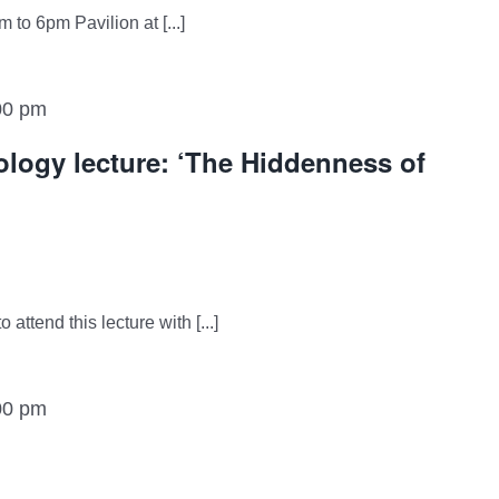
 to 6pm Pavilion at [...]
00 pm
logy lecture: ‘The Hiddenness of
attend this lecture with [...]
00 pm