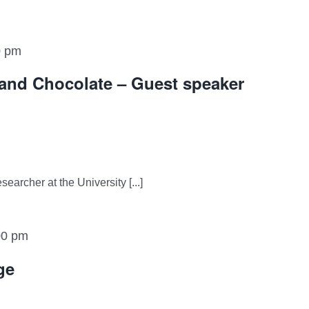
0 pm
and Chocolate – Guest speaker
earcher at the University [...]
00 pm
ge