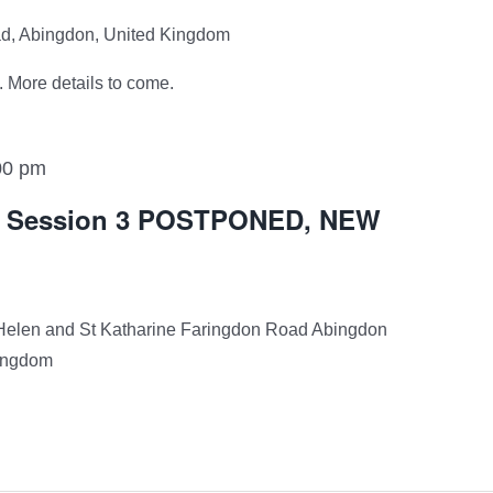
ad, Abingdon, United Kingdom
 More details to come.
00 pm
12 Session 3 POSTPONED, NEW
Helen and St Katharine Faringdon Road Abingdon
Kingdom