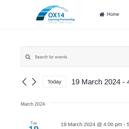
Skip
to
Home
content
Events
Events
Enter
Keyword.
Search
Search
19 March 2024
 - 
Today
for
and
Select
Events
date.
by
Views
March 2024
Keyword.
Navigation
Tue
19 March 2024 @ 4:00 pm
-